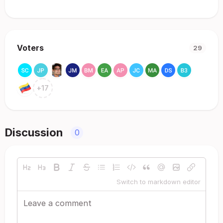
Voters
29
+
17
Discussion
0
Switch to markdown editor