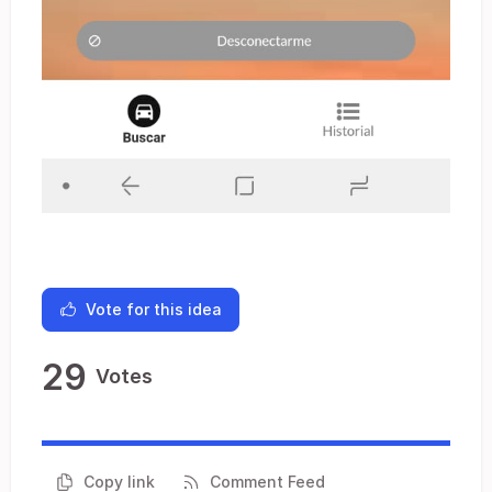
Vote for this idea
29
Votes
Copy link
Comment Feed