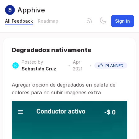
Apphive
All Feedback
Roadmap
Sign in
Degradados nativamente
Posted by
Apr
•
•
PLANNED
Sebastián Cruz
2021
Agregar opcion de degradados en paleta de
colores para no subir imagenes extra